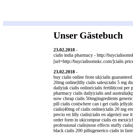
Unser Gästebuch
23.02.2018
-
Gbmknike
(http://buycialis
cialis india pharmacy - http://buycialisomsk
[url=http://buycialisomskc.com/]cialis pric
23.02.2018
-
YuliyaDoush
(http://cialisp
buy cialis online from uk|cialis guaranteed 
20mg online|lilly cialis sales|cialis 5 mg d
daily|uk cialis online|cialis fertilit|cost per
pharmacy cialis daily|cialis and australia|k
now cheap cialis 50mg|ingredients generic 
pill cialis cost|where can i get cialis jelly
cialis|40mg of cialis online|cialis 20 mg er
precio en lilly cialis|cialis en algerie|i use
order form in uk|comprar cialis en mexic|che
professional cialis|nose effects stuffy cialis
black cialis 200 pills|generico cialis in fa