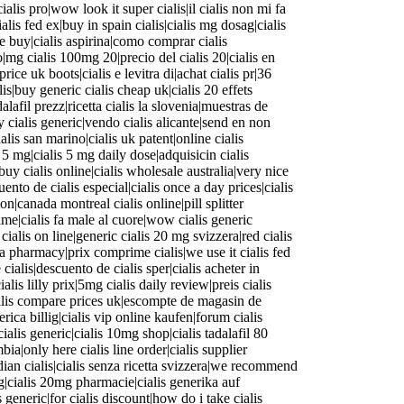
ialis pro|wow look it super cialis|il cialis non mi fa
cialis fed ex|buy in spain cialis|cialis mg dosag|cialis
ine buy|cialis aspirina|como comprar cialis
to|mg cialis 100mg 20|precio del cialis 20|cialis en
rice uk boots|cialis e levitra di|achat cialis pr|36
lis|buy generic cialis cheap uk|cialis 20 effets
alafil prezz|ricetta cialis la slovenia|muestras de
y cialis generic|vendo cialis alicante|send en non
ialis san marino|cialis uk patent|online cialis
is 5 mg|cialis 5 mg daily dose|adquisicin cialis
buy cialis online|cialis wholesale australia|very nice
uento de cialis especial|cialis once a day prices|cialis
on|canada montreal cialis online|pill splitter
 time|cialis fa male al cuore|wow cialis generic
ialis on line|generic cialis 20 mg svizzera|red cialis
da pharmacy|prix comprime cialis|we use it cialis fed
cialis|descuento de cialis sper|cialis acheter in
ialis lilly prix|5mg cialis daily review|preis cialis
ialis compare prices uk|escompte de magasin de
nerica billig|cialis vip online kaufen|forum cialis
cialis generic|cialis 10mg shop|cialis tadalafil 80
mbia|only here cialis line order|cialis supplier
adian cialis|cialis senza ricetta svizzera|we recommend
mg|cialis 20mg pharmacie|cialis generika auf
generic|for cialis discount|how do i take cialis