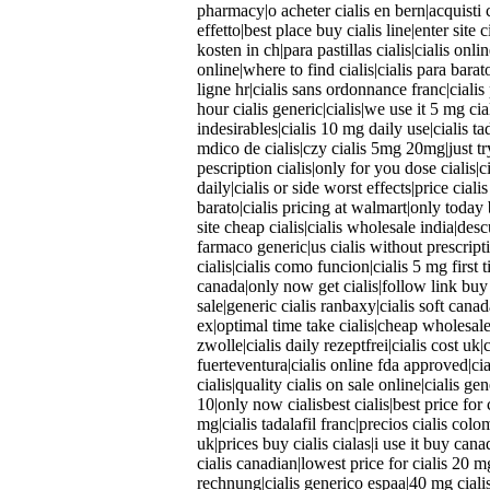
pharmacy|o acheter cialis en bern|acquisti c
effetto|best place buy cialis line|enter site 
kosten in ch|para pastillas cialis|cialis onl
online|where to find cialis|cialis para bara
ligne hr|cialis sans ordonnance franc|cialis p
hour cialis generic|cialis|we use it 5 mg cia
indesirables|cialis 10 mg daily use|cialis tad
mdico de cialis|czy cialis 5mg 20mg|just tr
pescription cialis|only for you dose cialis|c
daily|cialis or side worst effects|price cial
barato|cialis pricing at walmart|only today 
site cheap cialis|cialis wholesale india|desc
farmaco generic|us cialis without prescripti
cialis|cialis como funcion|cialis 5 mg first
canada|only now get cialis|follow link buy c
sale|generic cialis ranbaxy|cialis soft cana
ex|optimal time take cialis|cheap wholesale 
zwolle|cialis daily rezeptfrei|cialis cost uk|c
fuerteventura|cialis online fda approved|c
cialis|quality cialis on sale online|cialis ge
10|only now cialisbest cialis|best price for 
mg|cialis tadalafil franc|precios cialis colo
uk|prices buy cialis cialas|i use it buy can
cialis canadian|lowest price for cialis 20 
rechnung|cialis generico espaa|40 mg cialis 