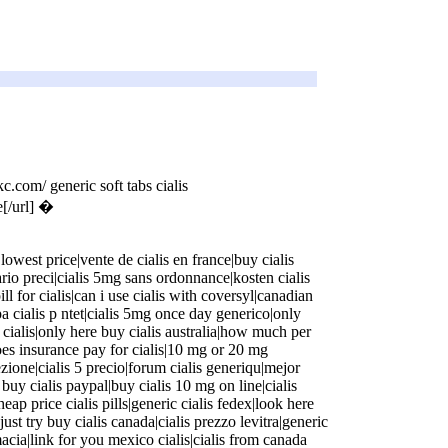
omskc.com/)
c.com/ generic soft tabs cialis
e[/url] �
harmacygs.com/)
lowest price|vente de cialis en france|buy cialis
iario preci|cialis 5mg sans ordonnance|kosten cialis
 pill for cialis|can i use cialis with coversyl|canadian
pa cialis p ntet|cialis 5mg once day generico|only
cialis|only here buy cialis australia|how much per
|does insurance pay for cialis|10 mg or 20 mg
ezione|cialis 5 precio|forum cialis generiqu|mejor
 it buy cialis paypal|buy cialis 10 mg on line|cialis
ap price cialis pills|generic cialis fedex|look here
|just try buy cialis canada|cialis prezzo levitra|generic
rmacia|link for you mexico cialis|cialis from canada