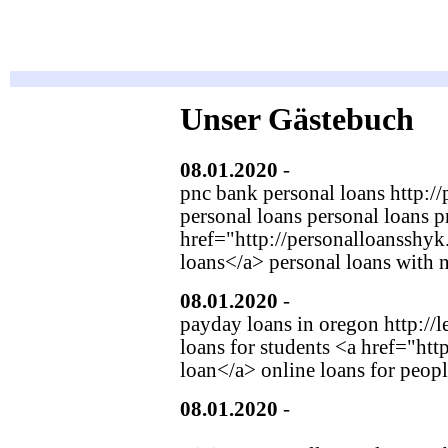
Unser Gästebuch
08.01.2020
-
fehuimmot
(http:
pnc bank personal loans http:/
personal loans personal loans p
href="http://personalloansshy
loans</a> personal loans with n
08.01.2020
-
gwolslaks
(http:/
payday loans in oregon http://l
loans for students <a href="ht
loan</a> online loans for peopl
08.01.2020
-
Caspian Plasterer
(http://bbsgusa.com/UserProfil