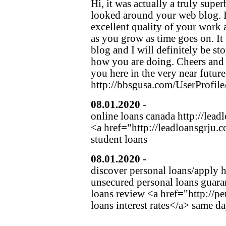
Hi, it was actually a truly sup
looked around your web blog. I
excellent quality of your work 
as you grow as time goes on. It
blog and I will definitely be st
how you are doing. Cheers and if
you here in the very near future
http://bbsgusa.com/UserProfile
08.01.2020
-
gwolslaks
(http:/
online loans canada http://lead
<a href="http://leadloansgrju.c
student loans
08.01.2020
-
fehuimmot
(http:
discover personal loans/apply h
unsecured personal loans guara
loans review <a href="http://
loans interest rates</a> same d
Hier klicken, um einen Eintrag